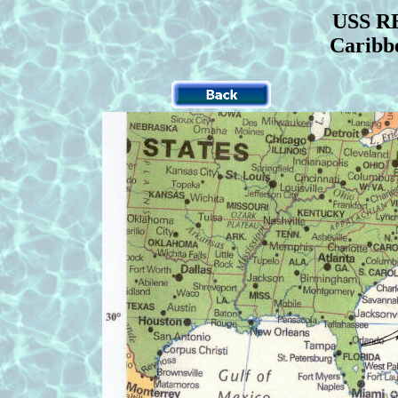
USS RE
Caribb