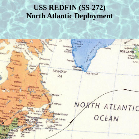
USS REDFIN (SS-272)
North Atlantic Deployment